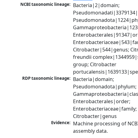
NCBI taxonomic lineage:
Bacteria|2|domain; 
Pseudomonadati|3379134|
Pseudomonadota|1224|phy
Gammaproteobacteria|1236|
Enterobacterales|91347|ord
Enterobacteriaceae|543|fam
Citrobacter|544|genus; Citr
freundii complex|1344959|s
group; Citrobacter 
portucalensis|1639133|spe
RDP taxonomic lineage:
Bacteria|domain; 
Pseudomonadota|phylum; 
Gammaproteobacteria|class
Enterobacterales|order; 
Enterobacteriaceae|family; 
Citrobacter|genus
Evidence:
Machine processing of NCB
assembly data.