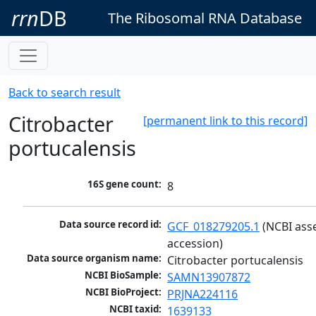
rrn
DB
The Ribosomal RNA Database
Back to search result
Citrobacter
[permanent link to this record]
portucalensis
16S gene count:
8
Data source record id:
GCF_018279205.1
 (NCBI ass
accession)
Data source organism name:
Citrobacter portucalensis
NCBI BioSample:
SAMN13907872
NCBI BioProject:
PRJNA224116
NCBI taxid:
1639133