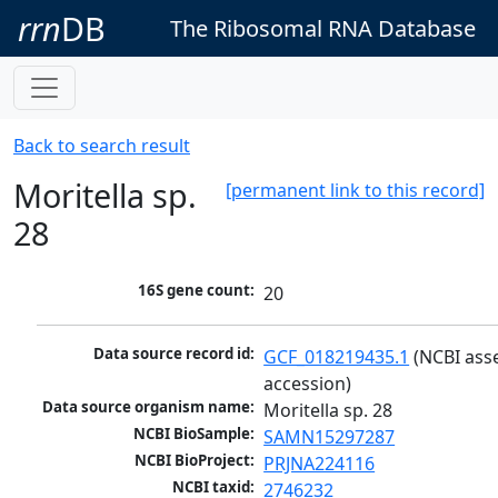
rrn
DB
The Ribosomal RNA Database
Back to search result
Moritella sp.
[permanent link to this record]
28
16S gene count:
20
Data source record id:
GCF_018219435.1
 (NCBI ass
accession)
Data source organism name:
Moritella sp. 28
NCBI BioSample:
SAMN15297287
NCBI BioProject:
PRJNA224116
NCBI taxid:
2746232