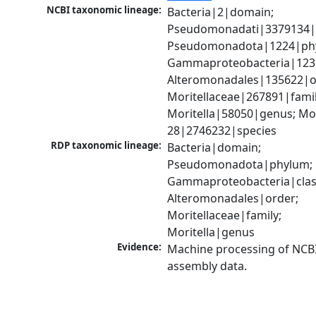
NCBI taxonomic lineage:
Bacteria|2|domain; 
Pseudomonadati|3379134|
Pseudomonadota|1224|phy
Gammaproteobacteria|1236|
Alteromonadales|135622|or
Moritellaceae|267891|family
Moritella|58050|genus; Mori
28|2746232|species
RDP taxonomic lineage:
Bacteria|domain; 
Pseudomonadota|phylum; 
Gammaproteobacteria|class
Alteromonadales|order; 
Moritellaceae|family; 
Moritella|genus
Evidence:
Machine processing of NCB
assembly data.