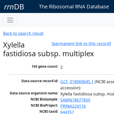
rrn
DB
The Ribosomal RNA Database
Back to search result
Xylella
[permanent link to this record]
fastidiosa subsp. multiplex
16S gene count:
2
Data source record id:
GCF_018069645.1
 (NCBI ass
accession)
Data source organism name:
Xylella fastidiosa subsp. mul
NCBI BioSample:
SAMN18677605
NCBI BioProject:
PRJNA224116
NCBI taxid:
644357