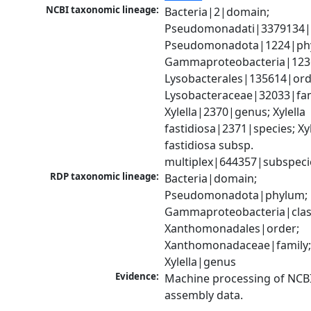
NCBI taxonomic lineage:
Bacteria|2|domain; 
Pseudomonadati|3379134|
Pseudomonadota|1224|phy
Gammaproteobacteria|1236|
Lysobacterales|135614|orde
Lysobacteraceae|32033|fami
Xylella|2370|genus; Xylella 
fastidiosa|2371|species; Xyle
fastidiosa subsp. 
multiplex|644357|subspeci
RDP taxonomic lineage:
Bacteria|domain; 
Pseudomonadota|phylum; 
Gammaproteobacteria|class
Xanthomonadales|order; 
Xanthomonadaceae|family;
Xylella|genus
Evidence:
Machine processing of NCB
assembly data.