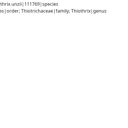
thrix unzii|111769|species
|order; Thiotrichaceae|family; Thiothrix|genus