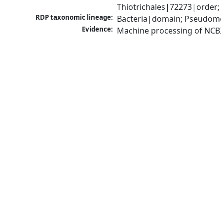
Thiotrichales|72273|order;
RDP taxonomic lineage:
Bacteria|domain; Pseudomo
Evidence:
Machine processing of NCB