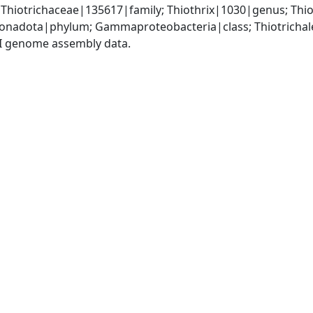
 Thiotrichaceae|135617|family; Thiothrix|1030|genus; Thio
nadota|phylum; Gammaproteobacteria|class; Thiotrichales
I genome assembly data.