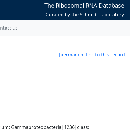
The Ribosomal RNA Database
Curated by the Schmidt Laboratory
ntact us
[permanent link to this record]
um; Gammaproteobacteria|1236|class; 