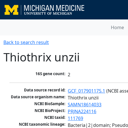
Home
Back to search result
Thiothrix unzii
16S gene count:
2
Data source record id:
GCF_017901175.1
 (NCBI ass
Data source organism name:
Thiothrix unzii
NCBI BioSample:
SAMN18614033
NCBI BioProject:
PRJNA224116
NCBI taxid:
111769
NCBI taxonomic lineage:
Bacteria|2|domain; Pseud