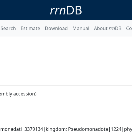
rrn
DB
Search
Estimate
Download
Manual
About
rrn
DB
Co
embly accession)
omonadati|3379134|kingdom; Pseudomonadota|1224|phyl