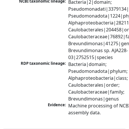
NCBI taxonomic lineage:
Bacteria|2|domain; 
Pseudomonadati|3379134|
Pseudomonadota|1224|phy
Alphaproteobacteria|28211|
Caulobacterales|204458|ord
Caulobacteraceae|76892|fam
Brevundimonas|41275|genu
Brevundimonas sp. AJA228-
03|2752515|species
RDP taxonomic lineage:
Bacteria|domain; 
Pseudomonadota|phylum; 
Alphaproteobacteria|class; 
Caulobacterales|order; 
Caulobacteraceae|family; 
Brevundimonas|genus
Evidence:
Machine processing of NCB
assembly data.