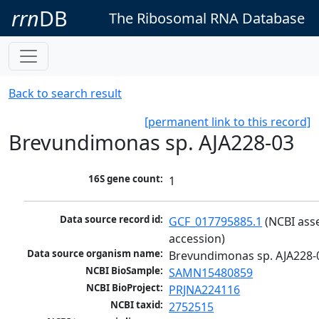
rrn
DB
The Ribosomal RNA Database
Back to search result
[permanent link to this record]
Brevundimonas sp. AJA228-03
16S gene count:
1
Data source record id:
GCF_017795885.1
 (NCBI ass
accession)
Data source organism name:
Brevundimonas sp. AJA228-
NCBI BioSample:
SAMN15480859
NCBI BioProject:
PRJNA224116
NCBI taxid:
2752515