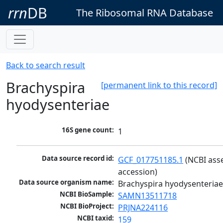
rrn
DB
The Ribosomal RNA Database
Back to search result
Brachyspira
[permanent link to this record]
hyodysenteriae
16S gene count:
1
Data source record id:
GCF_017751185.1
 (NCBI ass
accession)
Data source organism name:
Brachyspira hyodysenteria
NCBI BioSample:
SAMN13511718
NCBI BioProject:
PRJNA224116
NCBI taxid:
159