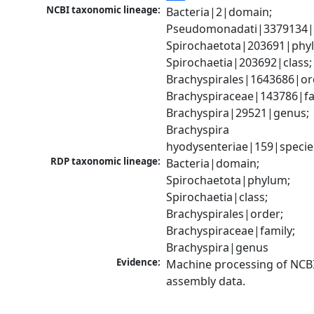
NCBI taxonomic lineage:
Bacteria|2|domain; 
Pseudomonadati|3379134|
Spirochaetota|203691|phyl
Spirochaetia|203692|class; 
Brachyspirales|1643686|ord
Brachyspiraceae|143786|fam
Brachyspira|29521|genus; 
Brachyspira 
hyodysenteriae|159|specie
RDP taxonomic lineage:
Bacteria|domain; 
Spirochaetota|phylum; 
Spirochaetia|class; 
Brachyspirales|order; 
Brachyspiraceae|family; 
Brachyspira|genus
Evidence:
Machine processing of NCB
assembly data.