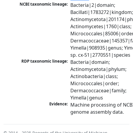
NCBI taxonomic lineage:
Bacteria|2|domain; 
Bacillati|1783272|kingdom;
Actinomycetota|201174|phy
Actinomycetes|1760|class; 
Micrococcales|85006|order;
Dermacoccaceae|145357|fam
Yimella|908935|genus; Yime
sp. cx-51|2770551|species
RDP taxonomic lineage:
Bacteria|domain; 
Actinomycetota|phylum; 
Actinobacteria|class; 
Micrococcales|order; 
Dermacoccaceae|family; 
Yimella|genus
Evidence:
Machine processing of NCBI
genome assembly data.
© 2014 - 2025
Regents of the University of Michigan