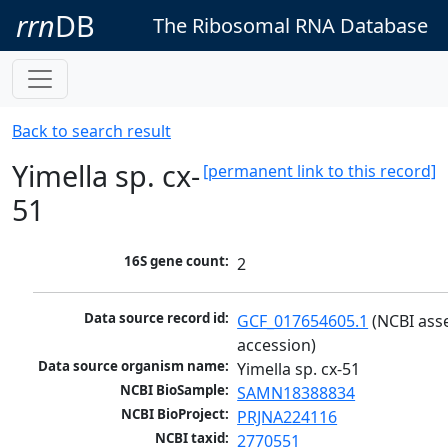
rrn
DB
The Ribosomal RNA Database
Back to search result
Yimella sp. cx-
[permanent link to this record]
51
16S gene count:
2
Data source record id:
GCF_017654605.1
 (NCBI ass
accession)
Data source organism name:
Yimella sp. cx-51
NCBI BioSample:
SAMN18388834
NCBI BioProject:
PRJNA224116
NCBI taxid:
2770551