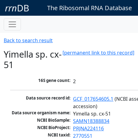
rrn
DB
The Ribosomal RNA Database
Back to search result
Yimella sp. cx-
[permanent link to this record]
51
16S gene count:
2
Data source record id:
GCF_017654605.1
 (NCBI ass
accession)
Data source organism name:
Yimella sp. cx-51
NCBI BioSample:
SAMN18388834
NCBI BioProject:
PRJNA224116
NCBI taxid:
2770551