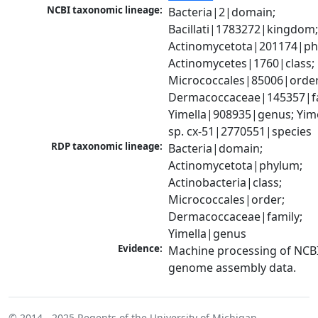
NCBI taxonomic lineage:
Bacteria|2|domain; 
Bacillati|1783272|kingdom;
Actinomycetota|201174|phy
Actinomycetes|1760|class; 
Micrococcales|85006|order;
Dermacoccaceae|145357|fam
Yimella|908935|genus; Yime
sp. cx-51|2770551|species
RDP taxonomic lineage:
Bacteria|domain; 
Actinomycetota|phylum; 
Actinobacteria|class; 
Micrococcales|order; 
Dermacoccaceae|family; 
Yimella|genus
Evidence:
Machine processing of NCBI
genome assembly data.
© 2014 - 2025
Regents of the University of Michigan