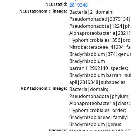
NCBI taxid:
2819348
NCBI taxonomic lineage:
Bacteria|2|domain; 
Pseudomonadati|3379134|
Pseudomonadota|1224|phy
Alphaproteobacteria|28211|
Hyphomicrobiales|356|orde
Nitrobacteraceae|41294|fam
Bradyrhizobium|374|genus;
Bradyrhizobium 
barranii|2992140|species; 
Bradyrhizobium barranii sub
apii|2819348|subspecies
RDP taxonomic lineage:
Bacteria|domain; 
Pseudomonadota|phylum; 
Alphaproteobacteria|class; 
Hyphomicrobiales|order; 
Bradyrhizobiaceae|family; 
Bradyrhizobium|genus
Evidence: