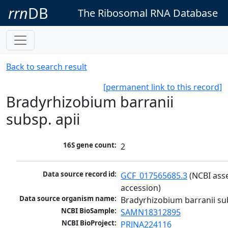
rrn
DB
The Ribosomal RNA Database
Back to search result
[permanent link to this record]
Bradyrhizobium barranii
subsp. apii
16S gene count:
2
Data source record id:
GCF_017565685.3
 (NCBI ass
accession)
Data source organism name:
Bradyrhizobium barranii sub
NCBI BioSample:
SAMN18312895
NCBI BioProject:
PRJNA224116