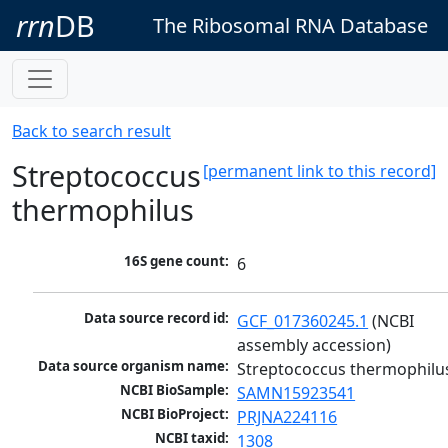
rrn
DB
The Ribosomal RNA Database
Back to search result
Streptococcus
[permanent link to this record]
thermophilus
16S gene count:
6
Data source record id:
GCF_017360245.1
 (NCBI 
assembly accession)
Data source organism name:
Streptococcus thermophilu
NCBI BioSample:
SAMN15923541
NCBI BioProject:
PRJNA224116
NCBI taxid:
1308