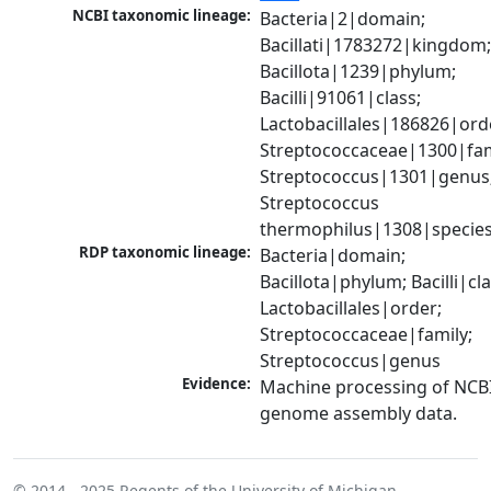
NCBI taxonomic lineage:
Bacteria|2|domain; 
Bacillati|1783272|kingdom;
Bacillota|1239|phylum; 
Bacilli|91061|class; 
Lactobacillales|186826|orde
Streptococcaceae|1300|fami
Streptococcus|1301|genus;
Streptococcus 
thermophilus|1308|specie
RDP taxonomic lineage:
Bacteria|domain; 
Bacillota|phylum; Bacilli|clas
Lactobacillales|order; 
Streptococcaceae|family; 
Streptococcus|genus
Evidence:
Machine processing of NCBI
genome assembly data.
© 2014 - 2025
Regents of the University of Michigan