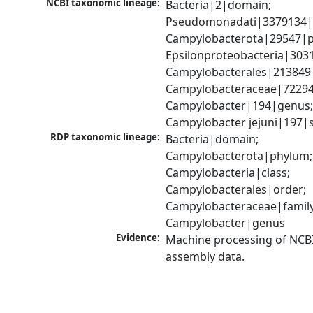
NCBI taxonomic lineage:
Bacteria|2|domain; 
Pseudomonadati|3379134|
Campylobacterota|29547|p
Epsilonproteobacteria|3031
Campylobacterales|213849|
Campylobacteraceae|72294|
Campylobacter|194|genus;
Campylobacter jejuni|197|
RDP taxonomic lineage:
Bacteria|domain; 
Campylobacterota|phylum; 
Campylobacteria|class; 
Campylobacterales|order; 
Campylobacteraceae|family;
Campylobacter|genus
Evidence:
Machine processing of NCB
assembly data.