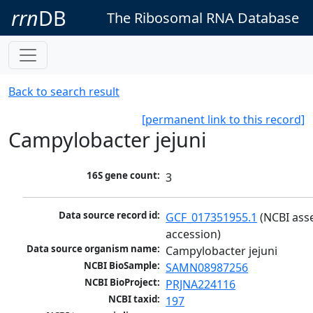
rrn
DB
The Ribosomal RNA Database
Back to search result
[permanent link to this record]
Campylobacter jejuni
16S gene count:
3
Data source record id:
GCF_017351955.1
 (NCBI ass
accession)
Data source organism name:
Campylobacter jejuni
NCBI BioSample:
SAMN08987256
NCBI BioProject:
PRJNA224116
NCBI taxid:
197