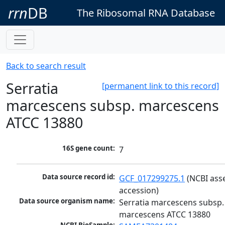
rrn
DB
The Ribosomal RNA Database
Back to search result
Serratia
[permanent link to this record]
marcescens subsp. marcescens
ATCC 13880
16S gene count:
7
Data source record id:
GCF_017299275.1
 (NCBI ass
accession)
Data source organism name:
Serratia marcescens subsp. 
marcescens ATCC 13880