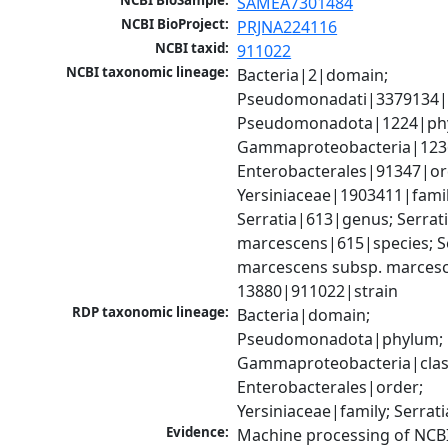
NCBI BioSample:
SAMEA7301484
NCBI BioProject:
PRJNA224116
NCBI taxid:
911022
NCBI taxonomic lineage:
Bacteria|2|domain; 
Pseudomonadati|3379134|
Pseudomonadota|1224|phy
Gammaproteobacteria|1236|
Enterobacterales|91347|ord
Yersiniaceae|1903411|family
Serratia|613|genus; Serrati
marcescens|615|species; Se
marcescens subsp. marcesc
13880|911022|strain
RDP taxonomic lineage:
Bacteria|domain; 
Pseudomonadota|phylum; 
Gammaproteobacteria|class
Enterobacterales|order; 
Yersiniaceae|family; Serrat
Evidence:
Machine processing of NCB