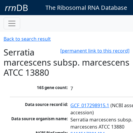
rrn
DB
The Ribosomal RNA Database
Back to search result
Serratia
[permanent link to this record]
marcescens subsp. marcescens
ATCC 13880
16S gene count:
7
Data source record id:
GCF_017298915.1
 (NCBI ass
accession)
Data source organism name:
Serratia marcescens subsp. 
marcescens ATCC 13880