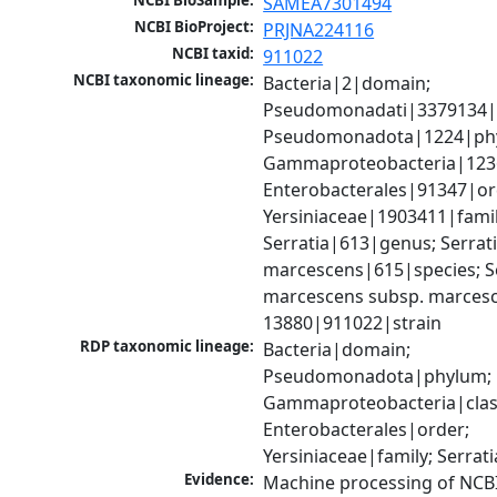
NCBI BioSample:
SAMEA7301494
NCBI BioProject:
PRJNA224116
NCBI taxid:
911022
NCBI taxonomic lineage:
Bacteria|2|domain; 
Pseudomonadati|3379134|
Pseudomonadota|1224|phy
Gammaproteobacteria|1236|
Enterobacterales|91347|ord
Yersiniaceae|1903411|family
Serratia|613|genus; Serrati
marcescens|615|species; Se
marcescens subsp. marcesc
13880|911022|strain
RDP taxonomic lineage:
Bacteria|domain; 
Pseudomonadota|phylum; 
Gammaproteobacteria|class
Enterobacterales|order; 
Yersiniaceae|family; Serrat
Evidence:
Machine processing of NCB