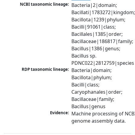
NCBI taxonomic lineage:
Bacteria|2|domain; 
Bacillati|1783272|kingdom;
Bacillota|1239|phylum; 
Bacilli|91061|class; 
Bacillales|1385|order; 
Bacillaceae|186817|family; 
Bacillus|1386|genus; 
Bacillus sp. 
PDNC022|2812759|species
RDP taxonomic lineage:
Bacteria|domain; 
Bacillota|phylum; 
Bacilli|class; 
Caryophanales|order; 
Bacillaceae|family; 
Bacillus|genus
Evidence:
Machine processing of NCBI
genome assembly data.