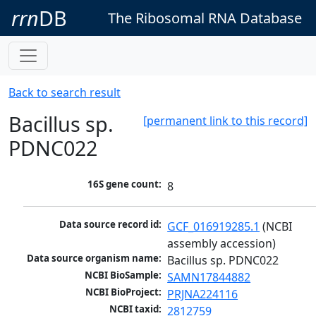
rrn
DB
The Ribosomal RNA Database
Back to search result
Bacillus sp.
[permanent link to this record]
PDNC022
16S gene count:
8
Data source record id:
GCF_016919285.1
 (NCBI 
assembly accession)
Data source organism name:
Bacillus sp. PDNC022
NCBI BioSample:
SAMN17844882
NCBI BioProject:
PRJNA224116
NCBI taxid:
2812759