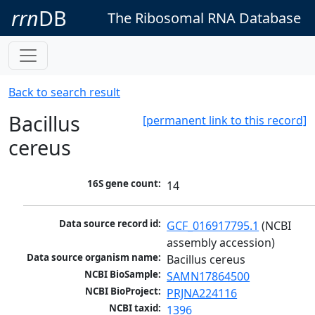
rrn
DB
The Ribosomal RNA Database
Back to search result
Bacillus
[permanent link to this record]
cereus
16S gene count:
14
Data source record id:
GCF_016917795.1
 (NCBI 
assembly accession)
Data source organism name:
Bacillus cereus
NCBI BioSample:
SAMN17864500
NCBI BioProject:
PRJNA224116
NCBI taxid:
1396