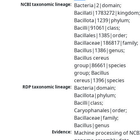
NCBI taxonomic lineage:
Bacteria|2|domain; 
Bacillati|1783272|kingdom;
Bacillota|1239|phylum; 
Bacilli|91061|class; 
Bacillales|1385|order; 
Bacillaceae|186817|family; 
Bacillus|1386|genus; 
Bacillus cereus 
group|86661|species 
group; Bacillus 
cereus|1396|species
RDP taxonomic lineage:
Bacteria|domain; 
Bacillota|phylum; 
Bacilli|class; 
Caryophanales|order; 
Bacillaceae|family; 
Bacillus|genus
Evidence:
Machine processing of NCBI