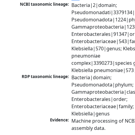
NCBI taxonomic lineage:
Bacteria|2|domain; 
Pseudomonadati|3379134|
Pseudomonadota|1224|phy
Gammaproteobacteria|1236|
Enterobacterales|91347|ord
Enterobacteriaceae|543|fam
Klebsiella|570|genus; Klebsi
pneumoniae 
complex|3390273|species g
Klebsiella pneumoniae|573
RDP taxonomic lineage:
Bacteria|domain; 
Pseudomonadota|phylum; 
Gammaproteobacteria|class
Enterobacterales|order; 
Enterobacteriaceae|family; 
Klebsiella|genus
Evidence:
Machine processing of NCB
assembly data.