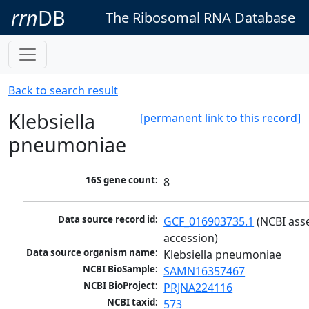
rrn
DB
The Ribosomal RNA Database
Back to search result
Klebsiella
[permanent link to this record]
pneumoniae
16S gene count:
8
Data source record id:
GCF_016903735.1
 (NCBI ass
accession)
Data source organism name:
Klebsiella pneumoniae
NCBI BioSample:
SAMN16357467
NCBI BioProject:
PRJNA224116
NCBI taxid:
573