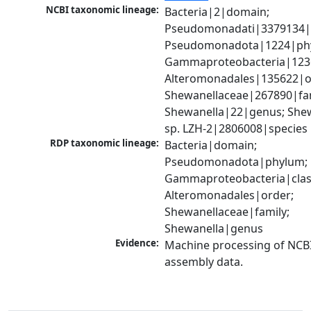
NCBI taxonomic lineage:
Bacteria|2|domain; 
Pseudomonadati|3379134|
Pseudomonadota|1224|phy
Gammaproteobacteria|1236|
Alteromonadales|135622|or
Shewanellaceae|267890|fami
Shewanella|22|genus; Shew
sp. LZH-2|2806008|species
RDP taxonomic lineage:
Bacteria|domain; 
Pseudomonadota|phylum; 
Gammaproteobacteria|class
Alteromonadales|order; 
Shewanellaceae|family; 
Shewanella|genus
Evidence:
Machine processing of NCB
assembly data.