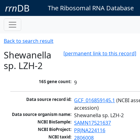
rrn
DB
The Ribosomal RNA Database
Back to search result
Shewanella
[permanent link to this record]
sp. LZH-2
16S gene count:
9
Data source record id:
GCF_016859145.1
 (NCBI ass
accession)
Data source organism name:
Shewanella sp. LZH-2
NCBI BioSample:
SAMN17521637
NCBI BioProject:
PRJNA224116
NCBI taxid:
2806008