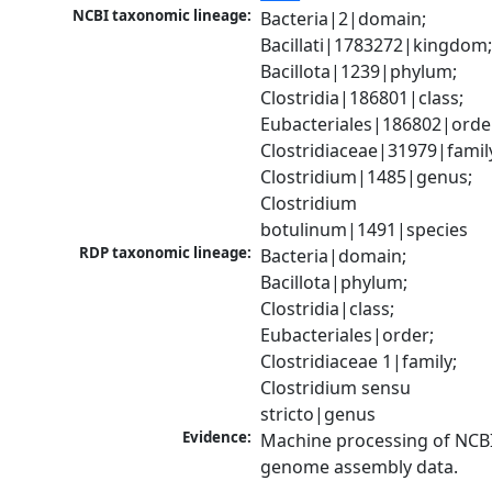
NCBI taxonomic lineage:
Bacteria|2|domain; 
Bacillati|1783272|kingdom;
Bacillota|1239|phylum; 
Clostridia|186801|class; 
Eubacteriales|186802|order
Clostridiaceae|31979|family
Clostridium|1485|genus; 
Clostridium 
botulinum|1491|species
RDP taxonomic lineage:
Bacteria|domain; 
Bacillota|phylum; 
Clostridia|class; 
Eubacteriales|order; 
Clostridiaceae 1|family; 
Clostridium sensu 
stricto|genus
Evidence:
Machine processing of NCBI
genome assembly data.