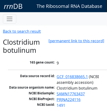
rrn
DB
The Ribosomal RNA Database
Back to search result
Clostridium
[permanent link to this record]
botulinum
16S gene count:
9
Data source record id:
GCF_016838665.1
 (NCBI 
assembly accession)
Data source organism name:
Clostridium botulinum
NCBI BioSample:
SAMN17763437
NCBI BioProject:
PRJNA224116
NCBI taxid:
1491