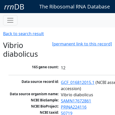
rrn
DB
The Ribosomal RNA Database
Back to search result
Vibrio
[permanent link to this record]
diabolicus
16S gene count:
12
Data source record id:
GCF_016812015.1
 (NCBI ass
accession)
Data source organism name:
Vibrio diabolicus
NCBI BioSample:
SAMN17672861
NCBI BioProject:
PRJNA224116
NCBI taxid:
50719