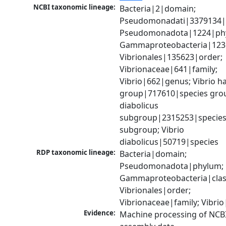
NCBI taxonomic lineage:
Bacteria|2|domain; 
Pseudomonadati|3379134|
Pseudomonadota|1224|phy
Gammaproteobacteria|1236|
Vibrionales|135623|order; 
Vibrionaceae|641|family; 
Vibrio|662|genus; Vibrio ha
group|717610|species group
diabolicus 
subgroup|2315253|species
subgroup; Vibrio 
diabolicus|50719|species
RDP taxonomic lineage:
Bacteria|domain; 
Pseudomonadota|phylum; 
Gammaproteobacteria|class
Vibrionales|order; 
Vibrionaceae|family; Vibri
Evidence:
Machine processing of NCB