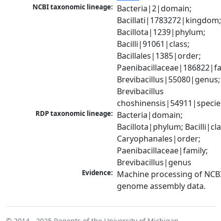
NCBI taxonomic lineage:
Bacteria|2|domain; 
Bacillati|1783272|kingdom;
Bacillota|1239|phylum; 
Bacilli|91061|class; 
Bacillales|1385|order; 
Paenibacillaceae|186822|fam
Brevibacillus|55080|genus; 
Brevibacillus 
choshinensis|54911|specie
RDP taxonomic lineage:
Bacteria|domain; 
Bacillota|phylum; Bacilli|clas
Caryophanales|order; 
Paenibacillaceae|family; 
Brevibacillus|genus
Evidence:
Machine processing of NCBI
genome assembly data.
© 2014 - 2025
Regents of the University of Michigan