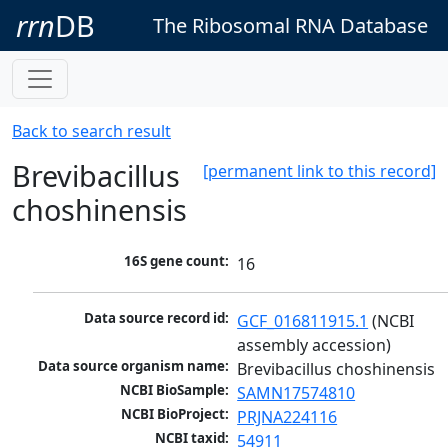
rrn
DB
The Ribosomal RNA Database
Back to search result
Brevibacillus
[permanent link to this record]
choshinensis
16S gene count:
16
Data source record id:
GCF_016811915.1
 (NCBI 
assembly accession)
Data source organism name:
Brevibacillus choshinensis
NCBI BioSample:
SAMN17574810
NCBI BioProject:
PRJNA224116
NCBI taxid:
54911