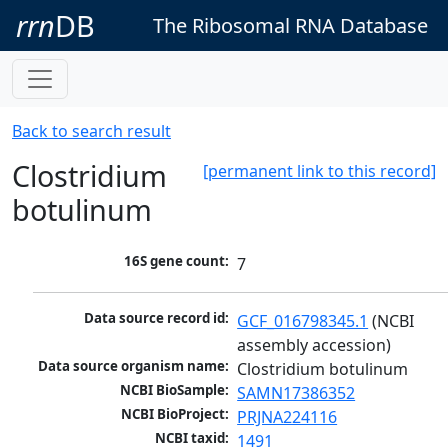
rrn
DB
The Ribosomal RNA Database
Back to search result
Clostridium
[permanent link to this record]
botulinum
16S gene count:
7
Data source record id:
GCF_016798345.1
 (NCBI 
assembly accession)
Data source organism name:
Clostridium botulinum
NCBI BioSample:
SAMN17386352
NCBI BioProject:
PRJNA224116
NCBI taxid:
1491