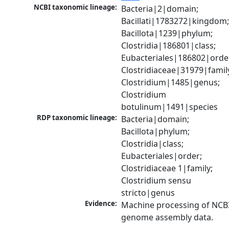
NCBI taxonomic lineage:
Bacteria|2|domain; 
Bacillati|1783272|kingdom;
Bacillota|1239|phylum; 
Clostridia|186801|class; 
Eubacteriales|186802|order
Clostridiaceae|31979|family
Clostridium|1485|genus; 
Clostridium 
botulinum|1491|species
RDP taxonomic lineage:
Bacteria|domain; 
Bacillota|phylum; 
Clostridia|class; 
Eubacteriales|order; 
Clostridiaceae 1|family; 
Clostridium sensu 
stricto|genus
Evidence:
Machine processing of NCBI
genome assembly data.