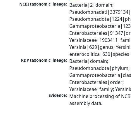
NCBI taxonomic lineage:
Bacteria|2|domain; 
Pseudomonadati|3379134|
Pseudomonadota|1224|phy
Gammaproteobacteria|1236|
Enterobacterales|91347|ord
Yersiniaceae|1903411|family
Yersinia|629|genus; Yersinia
enterocolitica|630|species
RDP taxonomic lineage:
Bacteria|domain; 
Pseudomonadota|phylum; 
Gammaproteobacteria|class
Enterobacterales|order; 
Yersiniaceae|family; Yersin
Evidence:
Machine processing of NCB
assembly data.