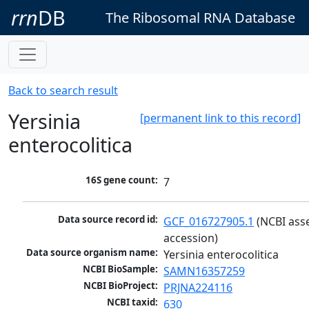
rrn
DB
The Ribosomal RNA Database
Back to search result
Yersinia
[permanent link to this record]
enterocolitica
16S gene count:
7
Data source record id:
GCF_016727905.1
 (NCBI ass
accession)
Data source organism name:
Yersinia enterocolitica
NCBI BioSample:
SAMN16357259
NCBI BioProject:
PRJNA224116
NCBI taxid:
630