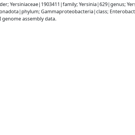
er; Yersiniaceae|1903411|family; Yersinia|629|genus; Yers
nadota|phylum; Gammaproteobacteria|class; Enterobactera
I genome assembly data.