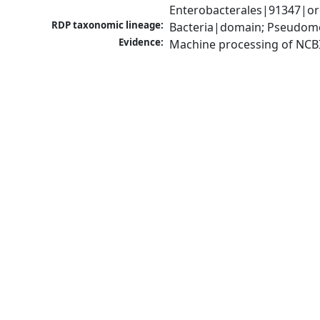
Enterobacterales|91347|ord
RDP taxonomic lineage:
Bacteria|domain; Pseudomo
Evidence:
Machine processing of NCB