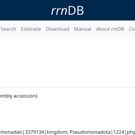
rrn
DB
Search
Estimate
Download
Manual
About
rrn
DB
Co
embly accession)
omonadati|3379134|kingdom; Pseudomonadota|1224|phyl