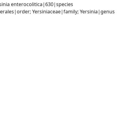
inia enterocolitica|630|species
les|order; Yersiniaceae|family; Yersinia|genus