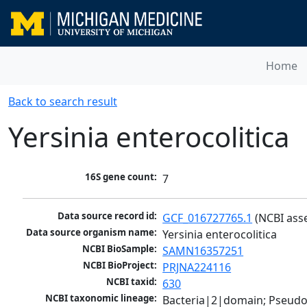
Home
Back to search result
Yersinia enterocolitica
16S gene count:
7
Data source record id:
GCF_016727765.1
 (NCBI ass
Data source organism name:
Yersinia enterocolitica
NCBI BioSample:
SAMN16357251
NCBI BioProject:
PRJNA224116
NCBI taxid:
630
NCBI taxonomic lineage:
Bacteria|2|domain; Pseud