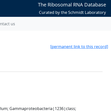
The Ribosomal RNA Database
Curated by the Schmidt Laboratory
ntact us
[permanent link to this record]
um; Gammaproteobacteria|1236|class; 