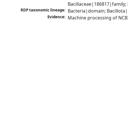
Bacillaceae|186817|family; 
RDP taxonomic lineage:
Bacteria|domain; Bacillota|
Evidence:
Machine processing of NCB