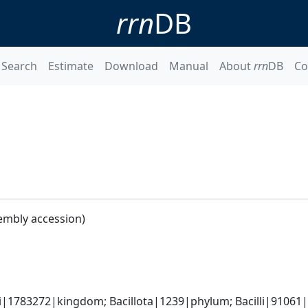
rrn
DB
Search
Estimate
Download
Manual
About
rrn
DB
Co
embly accession)
i|1783272|kingdom; Bacillota|1239|phylum; Bacilli|91061|cl