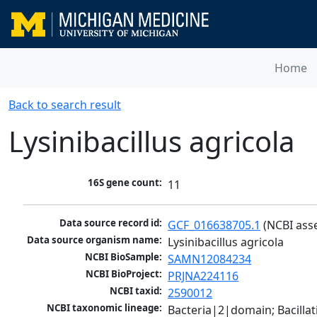
Home
Back to search result
Lysinibacillus agricola
16S gene count:
11
Data source record id:
GCF_016638705.1
 (NCBI ass
Data source organism name:
Lysinibacillus agricola
NCBI BioSample:
SAMN12084234
NCBI BioProject:
PRJNA224116
NCBI taxid:
2590012
NCBI taxonomic lineage:
Bacteria|2|domain; Bacillat