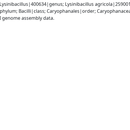
Lysinibacillus|400634|genus; Lysinibacillus agricola|25900
phylum; Bacilli|class; Caryophanales|order; Caryophanacea
I genome assembly data.