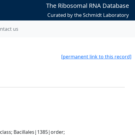
The Ribosomal RNA Database
Curated by the Schmidt Laboratory
ntact us
[permanent link to this record]
ass; Bacillales|1385|order; 