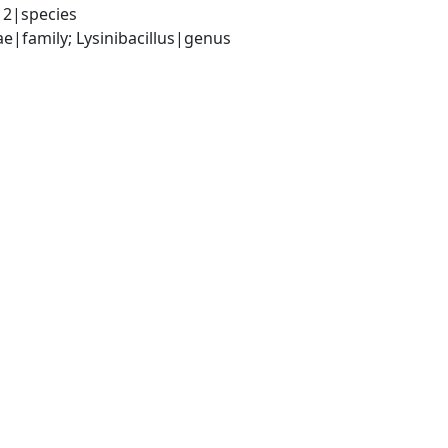
12|species
e|family; Lysinibacillus|genus