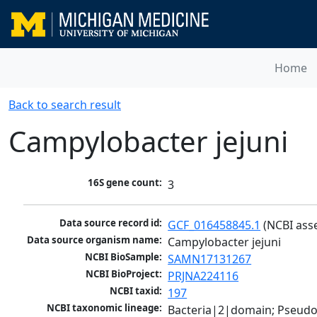
Home
Back to search result
Campylobacter jejuni
16S gene count:
3
Data source record id:
GCF_016458845.1
 (NCBI ass
Data source organism name:
Campylobacter jejuni
NCBI BioSample:
SAMN17131267
NCBI BioProject:
PRJNA224116
NCBI taxid:
197
NCBI taxonomic lineage:
Bacteria|2|domain; Pseudo