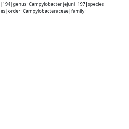
|194|genus; Campylobacter jejuni|197|species
es|order; Campylobacteraceae|family; 