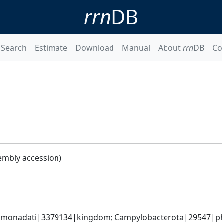
rrn
DB
Search
Estimate
Download
Manual
About
rrn
DB
Co
embly accession)
monadati|3379134|kingdom; Campylobacterota|29547|phyl