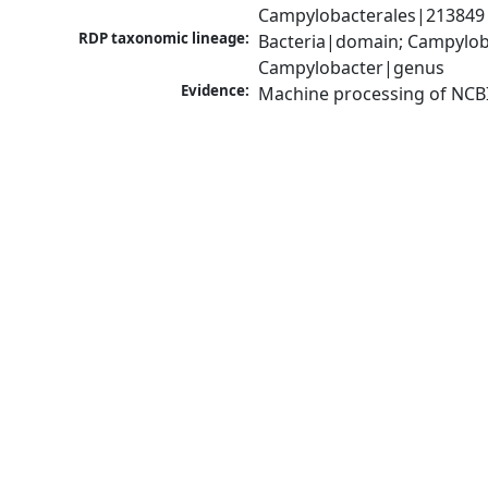
Campylobacterales|213849|
RDP taxonomic lineage:
Bacteria|domain; Campylob
Campylobacter|genus
Evidence:
Machine processing of NCB