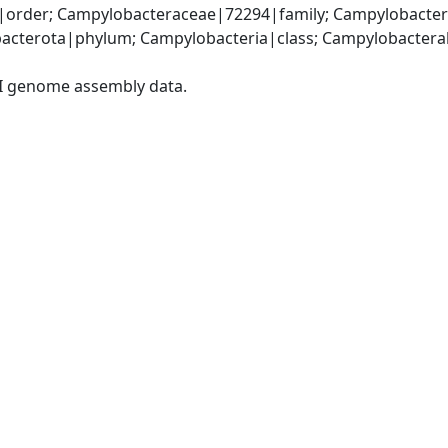
order; Campylobacteraceae|72294|family; Campylobacter
acterota|phylum; Campylobacteria|class; Campylobacteral
I genome assembly data.