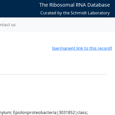
The Ribosomal RNA Database
Curated by the Schmidt Laboratory
ntact us
[permanent link to this record]
um; Epsilonproteobacteria|3031852|class; 