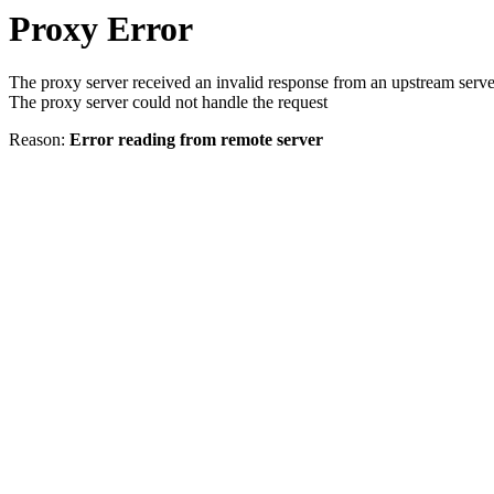
Proxy Error
The proxy server received an invalid response from an upstream serve
The proxy server could not handle the request
Reason:
Error reading from remote server