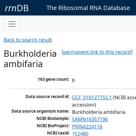
rrn
DB
The Ribosomal RNA Database
Back to search result
Burkholderia
[permanent link to this record]
ambifaria
16S gene count:
6
Data source record id:
GCF_016127755.1
 (NCBI ass
accession)
Data source organism name:
Burkholderia ambifaria
NCBI BioSample:
SAMN16357196
NCBI BioProject:
PRJNA224116
NCBI taxid:
152480