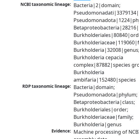
NCBI taxonomic lineage:
Bacteria|2|domain; 
Pseudomonadati|3379134|
Pseudomonadota|1224|phy
Betaproteobacteria|28216|c
Burkholderiales|80840|orde
Burkholderiaceae|119060|fa
Burkholderia|32008|genus;
Burkholderia cepacia 
complex|87882|species gro
Burkholderia 
ambifaria|152480|species
RDP taxonomic lineage:
Bacteria|domain; 
Pseudomonadota|phylum; 
Betaproteobacteria|class; 
Burkholderiales|order; 
Burkholderiaceae|family; 
Burkholderia|genus
Evidence:
Machine processing of NCB