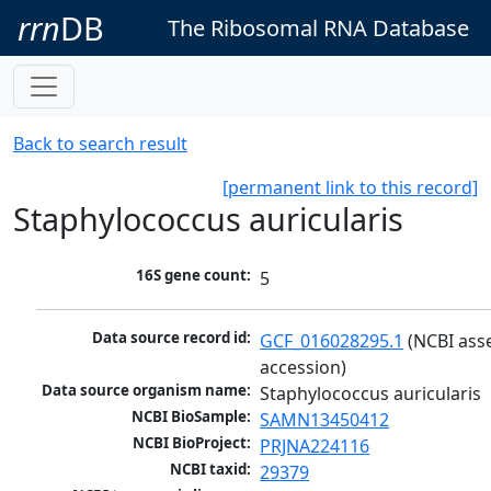
rrn
DB
The Ribosomal RNA Database
Back to search result
[permanent link to this record]
Staphylococcus auricularis
16S gene count:
5
Data source record id:
GCF_016028295.1
 (NCBI ass
accession)
Data source organism name:
Staphylococcus auricularis
NCBI BioSample:
SAMN13450412
NCBI BioProject:
PRJNA224116
NCBI taxid:
29379