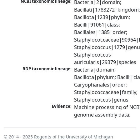
NCBI taxonomic lineage:
Bacteria|2|domain; 
Bacillati|1783272|kingdom;
Bacillota|1239|phylum; 
Bacilli|91061|class; 
Bacillales|1385|order; 
Staphylococcaceae|90964|fa
Staphylococcus|1279|genus
Staphylococcus 
auricularis|29379|species
RDP taxonomic lineage:
Bacteria|domain; 
Bacillota|phylum; Bacilli|clas
Caryophanales|order; 
Staphylococcaceae|family; 
Staphylococcus|genus
Evidence:
Machine processing of NCBI
genome assembly data.
© 2014 - 2025
Regents of the University of Michigan