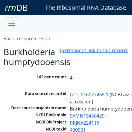
rrn
DB
The Ribosomal RNA Database
Back to search result
Burkholderia
[permanent link to this record]
humptydooensis
16S gene count:
4
Data source record id:
GCF_016027455.1
 (NCBI ass
accession)
Data source organism name:
Burkholderia humptydooen
NCBI BioSample:
SAMN13450429
NCBI BioProject:
PRJNA224116
NCBI taxid:
430531