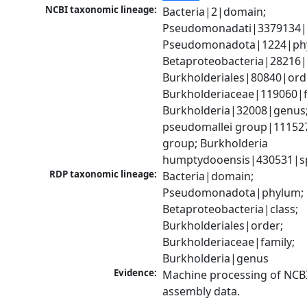
NCBI taxonomic lineage:
Bacteria|2|domain; 
Pseudomonadati|3379134|
Pseudomonadota|1224|phy
Betaproteobacteria|28216|c
Burkholderiales|80840|orde
Burkholderiaceae|119060|fa
Burkholderia|32008|genus;
pseudomallei group|111527
group; Burkholderia 
humptydooensis|430531|s
RDP taxonomic lineage:
Bacteria|domain; 
Pseudomonadota|phylum; 
Betaproteobacteria|class; 
Burkholderiales|order; 
Burkholderiaceae|family; 
Burkholderia|genus
Evidence:
Machine processing of NCB
assembly data.