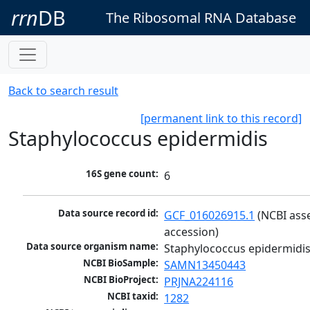
rrn
DB
The Ribosomal RNA Database
Back to search result
[permanent link to this record]
Staphylococcus epidermidis
16S gene count:
6
Data source record id:
GCF_016026915.1
 (NCBI ass
accession)
Data source organism name:
Staphylococcus epidermidi
NCBI BioSample:
SAMN13450443
NCBI BioProject:
PRJNA224116
NCBI taxid:
1282