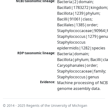
NCBI taxonomic lineage:
Bacteria|2|domain; 
Bacillati|1783272|kingdom;
Bacillota|1239|phylum; 
Bacilli|91061|class; 
Bacillales|1385|order; 
Staphylococcaceae|90964|fa
Staphylococcus|1279|genus
Staphylococcus 
epidermidis|1282|species
RDP taxonomic lineage:
Bacteria|domain; 
Bacillota|phylum; Bacilli|clas
Caryophanales|order; 
Staphylococcaceae|family; 
Staphylococcus|genus
Evidence:
Machine processing of NCBI
genome assembly data.
© 2014 - 2025
Regents of the University of Michigan