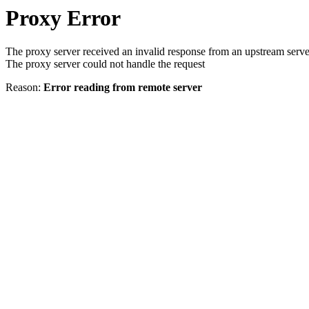
Proxy Error
The proxy server received an invalid response from an upstream serve
The proxy server could not handle the request
Reason:
Error reading from remote server