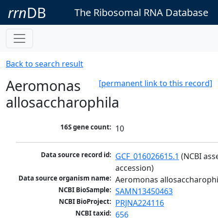
rrn
DB
The Ribosomal RNA Database
Back to search result
Aeromonas
[permanent link to this record]
allosaccharophila
16S gene count:
10
Data source record id:
GCF_016026615.1
 (NCBI ass
accession)
Data source organism name:
Aeromonas allosaccharophi
NCBI BioSample:
SAMN13450463
NCBI BioProject:
PRJNA224116
NCBI taxid:
656