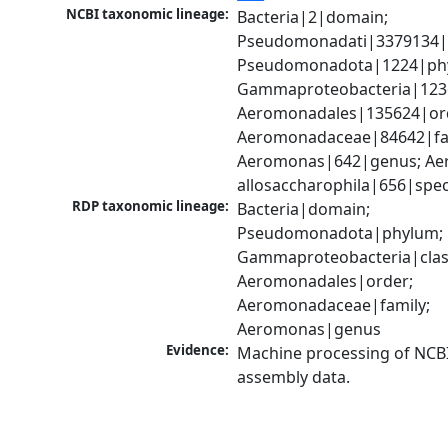
NCBI taxonomic lineage:
Bacteria|2|domain; 
Pseudomonadati|3379134|
Pseudomonadota|1224|phy
Gammaproteobacteria|1236|
Aeromonadales|135624|ord
Aeromonadaceae|84642|fam
Aeromonas|642|genus; Ae
allosaccharophila|656|spec
RDP taxonomic lineage:
Bacteria|domain; 
Pseudomonadota|phylum; 
Gammaproteobacteria|class
Aeromonadales|order; 
Aeromonadaceae|family; 
Aeromonas|genus
Evidence:
Machine processing of NCB
assembly data.