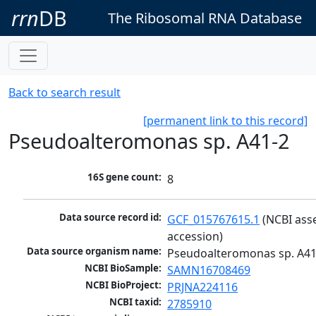
rrn
DB
The Ribosomal RNA Database
Back to search result
[permanent link to this record]
Pseudoalteromonas sp. A41-2
16S gene count:
8
Data source record id:
GCF_015767615.1
 (NCBI ass
accession)
Data source organism name:
Pseudoalteromonas sp. A41
NCBI BioSample:
SAMN16708469
NCBI BioProject:
PRJNA224116
NCBI taxid:
2785910