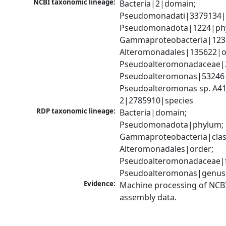
NCBI taxonomic lineage:
Bacteria|2|domain; 
Pseudomonadati|3379134|
Pseudomonadota|1224|phy
Gammaproteobacteria|1236|
Alteromonadales|135622|or
Pseudoalteromonadaceae|2
Pseudoalteromonas|53246|
Pseudoalteromonas sp. A41
2|2785910|species
RDP taxonomic lineage:
Bacteria|domain; 
Pseudomonadota|phylum; 
Gammaproteobacteria|class
Alteromonadales|order; 
Pseudoalteromonadaceae|fa
Pseudoalteromonas|genus
Evidence:
Machine processing of NCB
assembly data.