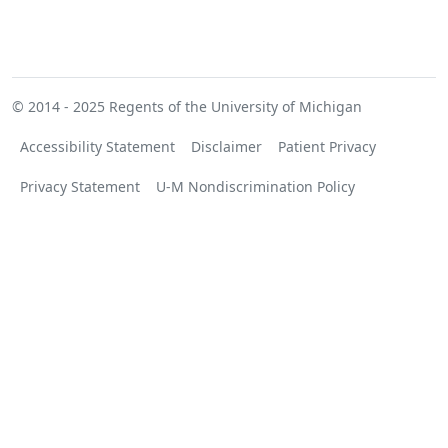
© 2014 - 2025
Regents of the University of Michigan
Accessibility Statement
Disclaimer
Patient Privacy
Privacy Statement
U-M Nondiscrimination Policy