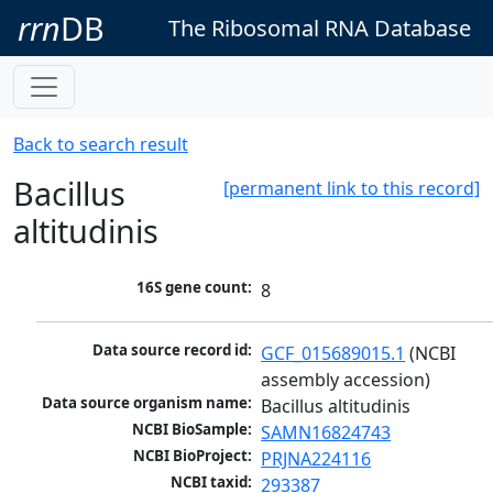
rrn
DB
The Ribosomal RNA Database
Back to search result
Bacillus
[permanent link to this record]
altitudinis
16S gene count:
8
Data source record id:
GCF_015689015.1
 (NCBI 
assembly accession)
Data source organism name:
Bacillus altitudinis
NCBI BioSample:
SAMN16824743
NCBI BioProject:
PRJNA224116
NCBI taxid:
293387