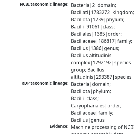
NCBI taxonomic lineage:
Bacteria|2|domain; 
Bacillati|1783272|kingdom;
Bacillota|1239|phylum; 
Bacilli|91061|class; 
Bacillales|1385|order; 
Bacillaceae|186817|family; 
Bacillus|1386|genus; 
Bacillus altitudinis 
complex|1792192|species 
group; Bacillus 
altitudinis|293387|species
RDP taxonomic lineage:
Bacteria|domain; 
Bacillota|phylum; 
Bacilli|class; 
Caryophanales|order; 
Bacillaceae|family; 
Bacillus|genus
Evidence:
Machine processing of NCBI