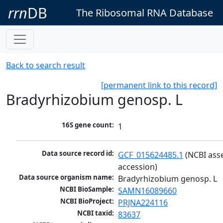
rrn
DB
The Ribosomal RNA Database
Back to search result
[permanent link to this record]
Bradyrhizobium genosp. L
16S gene count:
1
Data source record id:
GCF_015624485.1
 (NCBI ass
accession)
Data source organism name:
Bradyrhizobium genosp. L
NCBI BioSample:
SAMN16089660
NCBI BioProject:
PRJNA224116
NCBI taxid:
83637