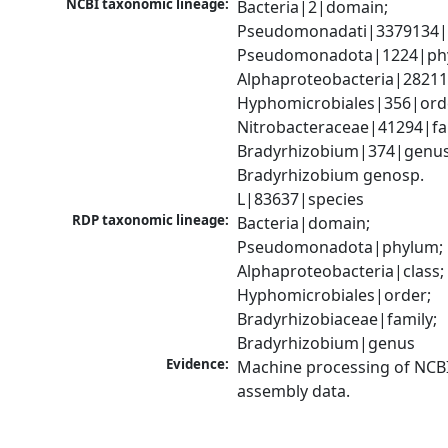
NCBI taxonomic lineage:
Bacteria|2|domain; 
Pseudomonadati|3379134|
Pseudomonadota|1224|phy
Alphaproteobacteria|28211|
Hyphomicrobiales|356|orde
Nitrobacteraceae|41294|fam
Bradyrhizobium|374|genus;
Bradyrhizobium genosp. 
L|83637|species
RDP taxonomic lineage:
Bacteria|domain; 
Pseudomonadota|phylum; 
Alphaproteobacteria|class; 
Hyphomicrobiales|order; 
Bradyrhizobiaceae|family; 
Bradyrhizobium|genus
Evidence:
Machine processing of NCB
assembly data.