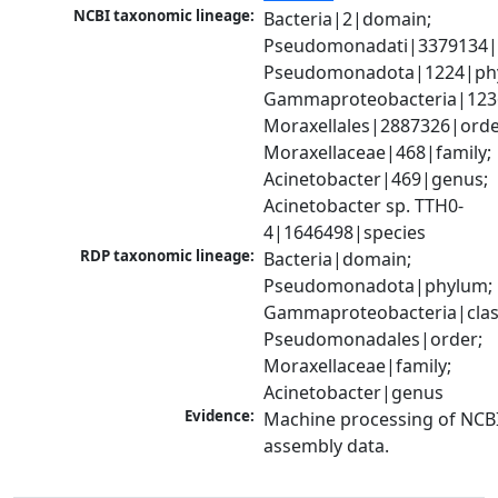
NCBI taxonomic lineage:
Bacteria|2|domain; 
Pseudomonadati|3379134|
Pseudomonadota|1224|phy
Gammaproteobacteria|1236|
Moraxellales|2887326|order
Moraxellaceae|468|family; 
Acinetobacter|469|genus; 
Acinetobacter sp. TTH0-
4|1646498|species
RDP taxonomic lineage:
Bacteria|domain; 
Pseudomonadota|phylum; 
Gammaproteobacteria|class
Pseudomonadales|order; 
Moraxellaceae|family; 
Acinetobacter|genus
Evidence:
Machine processing of NCB
assembly data.