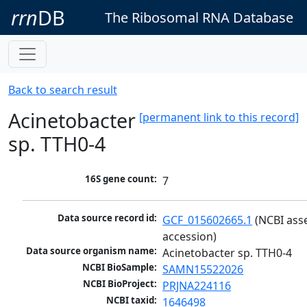
rrn
DB
The Ribosomal RNA Database
Back to search result
Acinetobacter
[permanent link to this record]
sp. TTH0-4
16S gene count:
7
Data source record id:
GCF_015602665.1
 (NCBI ass
accession)
Data source organism name:
Acinetobacter sp. TTH0-4
NCBI BioSample:
SAMN15522026
NCBI BioProject:
PRJNA224116
NCBI taxid:
1646498