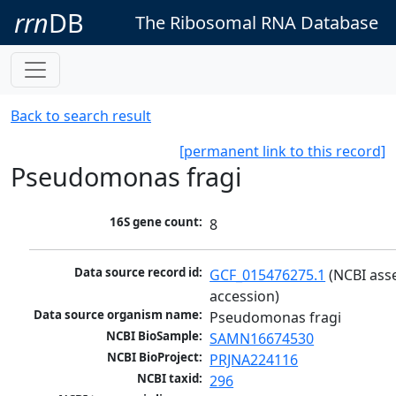
rrn
DB
The Ribosomal RNA Database
Back to search result
[permanent link to this record]
Pseudomonas fragi
16S gene count:
8
Data source record id:
GCF_015476275.1
 (NCBI ass
accession)
Data source organism name:
Pseudomonas fragi
NCBI BioSample:
SAMN16674530
NCBI BioProject:
PRJNA224116
NCBI taxid:
296