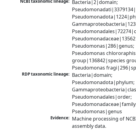
NCBI taxonomic lineage:
Bacteria|2|domain; 
Pseudomonadati|3379134|
Pseudomonadota|1224|phy
Gammaproteobacteria|1236|
Pseudomonadales|72274|or
Pseudomonadaceae|135621|
Pseudomonas|286|genus; 
Pseudomonas chlororaphis 
group|136842|species grou
Pseudomonas fragi|296|sp
RDP taxonomic lineage:
Bacteria|domain; 
Pseudomonadota|phylum; 
Gammaproteobacteria|class
Pseudomonadales|order; 
Pseudomonadaceae|family;
Pseudomonas|genus
Evidence:
Machine processing of NCB
assembly data.