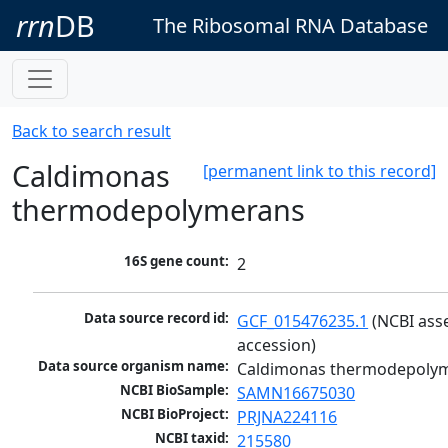
rrn
DB
The Ribosomal RNA Database
Back to search result
Caldimonas
[permanent link to this record]
thermodepolymerans
16S gene count:
2
Data source record id:
GCF_015476235.1
 (NCBI ass
accession)
Data source organism name:
Caldimonas thermodepoly
NCBI BioSample:
SAMN16675030
NCBI BioProject:
PRJNA224116
NCBI taxid:
215580