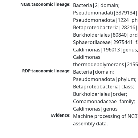
NCBI taxonomic lineage:
Bacteria|2|domain; 
Pseudomonadati|3379134|
Pseudomonadota|1224|phy
Betaproteobacteria|28216|c
Burkholderiales|80840|orde
Sphaerotilaceae|2975441|fa
Caldimonas|196013|genus;
Caldimonas 
thermodepolymerans|2155
RDP taxonomic lineage:
Bacteria|domain; 
Pseudomonadota|phylum; 
Betaproteobacteria|class; 
Burkholderiales|order; 
Comamonadaceae|family; 
Caldimonas|genus
Evidence:
Machine processing of NCB
assembly data.