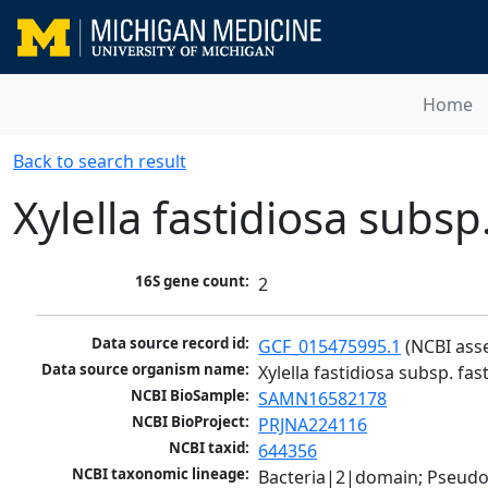
Home
Back to search result
Xylella fastidiosa subsp
16S gene count:
2
Data source record id:
GCF_015475995.1
 (NCBI ass
Data source organism name:
Xylella fastidiosa subsp. fas
NCBI BioSample:
SAMN16582178
NCBI BioProject:
PRJNA224116
NCBI taxid:
644356
NCBI taxonomic lineage:
Bacteria|2|domain; Pseud