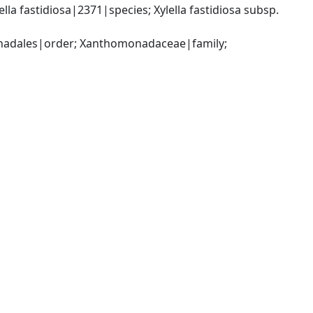
a fastidiosa|2371|species; Xylella fastidiosa subsp. 
dales|order; Xanthomonadaceae|family; 