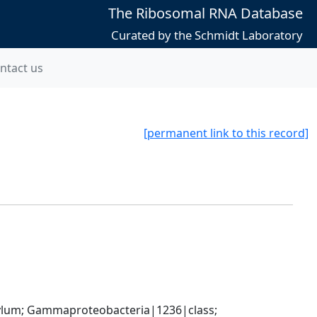
The Ribosomal RNA Database
Curated by the Schmidt Laboratory
ntact us
[permanent link to this record]
um; Gammaproteobacteria|1236|class; 