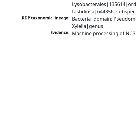
Lysobacterales|135614|order
fastidiosa|644356|subspec
RDP taxonomic lineage:
Bacteria|domain; Pseudom
Xylella|genus
Evidence:
Machine processing of NCB