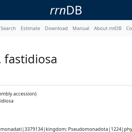
rrn
DB
Search
Estimate
Download
Manual
About
rrn
DB
Co
. fastidiosa
embly accession)
tidiosa
omonadati|3379134|kingdom; Pseudomonadota|1224|phyl