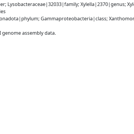
; Lysobacteraceae|32033|family; Xylella|2370|genus; Xylell
ies
onadota|phylum; Gammaproteobacteria|class; Xanthomona
I genome assembly data.