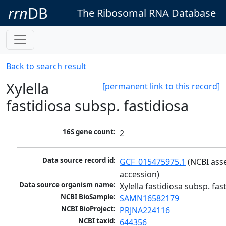
rrn
DB
The Ribosomal RNA Database
Back to search result
Xylella
[permanent link to this record]
fastidiosa subsp. fastidiosa
16S gene count:
2
Data source record id:
GCF_015475975.1
 (NCBI ass
accession)
Data source organism name:
Xylella fastidiosa subsp. fas
NCBI BioSample:
SAMN16582179
NCBI BioProject:
PRJNA224116
NCBI taxid:
644356