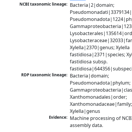
NCBI taxonomic lineage:
Bacteria|2|domain; 
Pseudomonadati|3379134|
Pseudomonadota|1224|phy
Gammaproteobacteria|1236|
Lysobacterales|135614|orde
Lysobacteraceae|32033|fami
Xylella|2370|genus; Xylella 
fastidiosa|2371|species; Xyle
fastidiosa subsp. 
fastidiosa|644356|subspec
RDP taxonomic lineage:
Bacteria|domain; 
Pseudomonadota|phylum; 
Gammaproteobacteria|class
Xanthomonadales|order; 
Xanthomonadaceae|family;
Xylella|genus
Evidence:
Machine processing of NCB
assembly data.