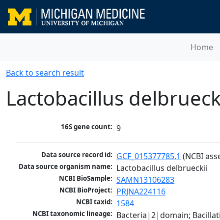
Home
Back to search result
Lactobacillus delbrueck
16S gene count:
9
Data source record id:
GCF_015377785.1
 (NCBI ass
Data source organism name:
Lactobacillus delbrueckii
NCBI BioSample:
SAMN13106283
NCBI BioProject:
PRJNA224116
NCBI taxid:
1584
NCBI taxonomic lineage:
Bacteria|2|domain; Bacillat