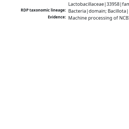
Lactobacillaceae|33958|fam
RDP taxonomic lineage:
Bacteria|domain; Bacillota|
Evidence:
Machine processing of NCB