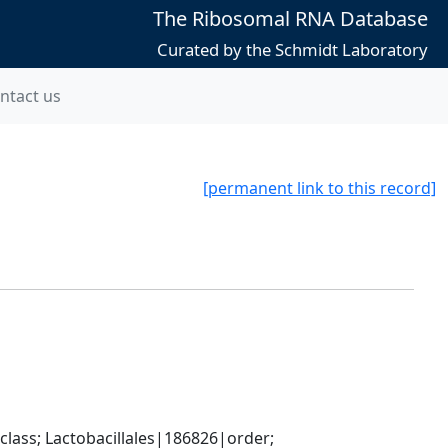
The Ribosomal RNA Database
Curated by the Schmidt Laboratory
ntact us
[permanent link to this record]
lass; Lactobacillales|186826|order; 