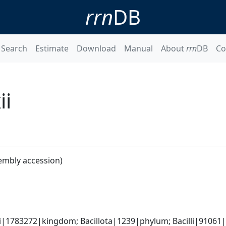
rrn
DB
Search
Estimate
Download
Manual
About
rrn
DB
Co
ii
embly accession)
i|1783272|kingdom; Bacillota|1239|phylum; Bacilli|91061|c