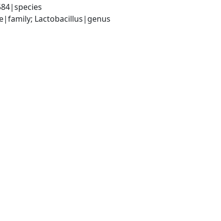
584|species
ae|family; Lactobacillus|genus