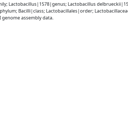
ily; Lactobacillus|1578|genus; Lactobacillus delbrueckii|1
phylum; Bacilli|class; Lactobacillales|order; Lactobacillace
I genome assembly data.