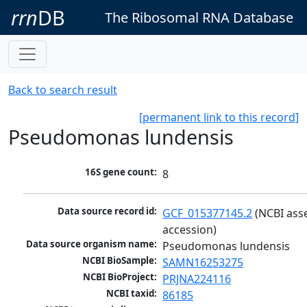
rrn
DB
The Ribosomal RNA Database
Back to search result
[permanent link to this record]
Pseudomonas lundensis
16S gene count:
8
Data source record id:
GCF_015377145.2
 (NCBI ass
accession)
Data source organism name:
Pseudomonas lundensis
NCBI BioSample:
SAMN16253275
NCBI BioProject:
PRJNA224116
NCBI taxid:
86185