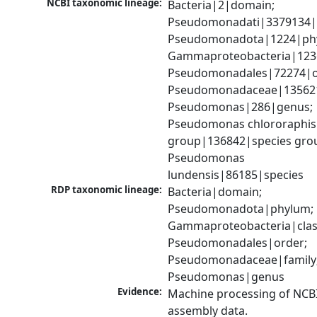
NCBI taxonomic lineage:
Bacteria|2|domain; 
Pseudomonadati|3379134|
Pseudomonadota|1224|phy
Gammaproteobacteria|1236|
Pseudomonadales|72274|or
Pseudomonadaceae|135621|
Pseudomonas|286|genus; 
Pseudomonas chlororaphis 
group|136842|species grou
Pseudomonas 
lundensis|86185|species
RDP taxonomic lineage:
Bacteria|domain; 
Pseudomonadota|phylum; 
Gammaproteobacteria|class
Pseudomonadales|order; 
Pseudomonadaceae|family;
Pseudomonas|genus
Evidence:
Machine processing of NCB
assembly data.