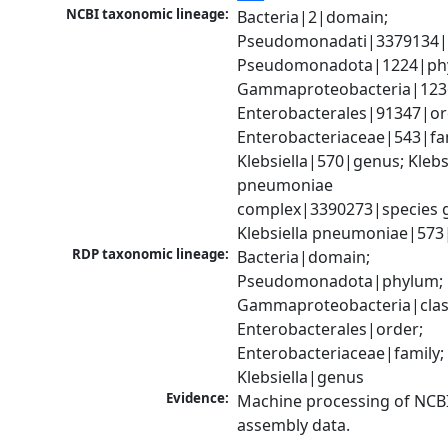
NCBI taxonomic lineage:
Bacteria|2|domain; 
Pseudomonadati|3379134|
Pseudomonadota|1224|phy
Gammaproteobacteria|1236|
Enterobacterales|91347|ord
Enterobacteriaceae|543|fam
Klebsiella|570|genus; Klebsi
pneumoniae 
complex|3390273|species g
Klebsiella pneumoniae|573
RDP taxonomic lineage:
Bacteria|domain; 
Pseudomonadota|phylum; 
Gammaproteobacteria|class
Enterobacterales|order; 
Enterobacteriaceae|family; 
Klebsiella|genus
Evidence:
Machine processing of NCB
assembly data.