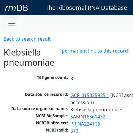
rrn
DB
The Ribosomal RNA Database
Back to search result
Klebsiella
[permanent link to this record]
pneumoniae
16S gene count:
8
Data source record id:
GCF_015355935.1
 (NCBI ass
accession)
Data source organism name:
Klebsiella pneumoniae
NCBI BioSample:
SAMN16561432
NCBI BioProject:
PRJNA224116
NCBI taxid:
573