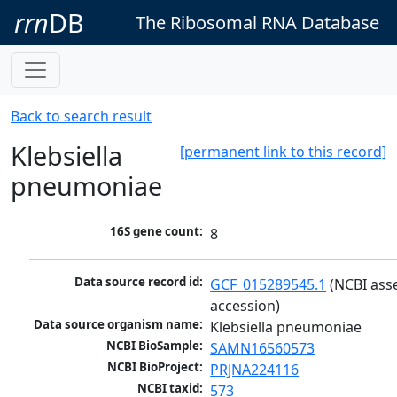
rrn
DB
The Ribosomal RNA Database
Back to search result
Klebsiella
[permanent link to this record]
pneumoniae
16S gene count:
8
Data source record id:
GCF_015289545.1
 (NCBI ass
accession)
Data source organism name:
Klebsiella pneumoniae
NCBI BioSample:
SAMN16560573
NCBI BioProject:
PRJNA224116
NCBI taxid:
573