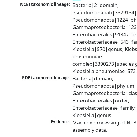
NCBI taxonomic lineage:
Bacteria|2|domain; 
Pseudomonadati|3379134|
Pseudomonadota|1224|phy
Gammaproteobacteria|1236|
Enterobacterales|91347|ord
Enterobacteriaceae|543|fam
Klebsiella|570|genus; Klebsi
pneumoniae 
complex|3390273|species g
Klebsiella pneumoniae|573
RDP taxonomic lineage:
Bacteria|domain; 
Pseudomonadota|phylum; 
Gammaproteobacteria|class
Enterobacterales|order; 
Enterobacteriaceae|family; 
Klebsiella|genus
Evidence:
Machine processing of NCB
assembly data.