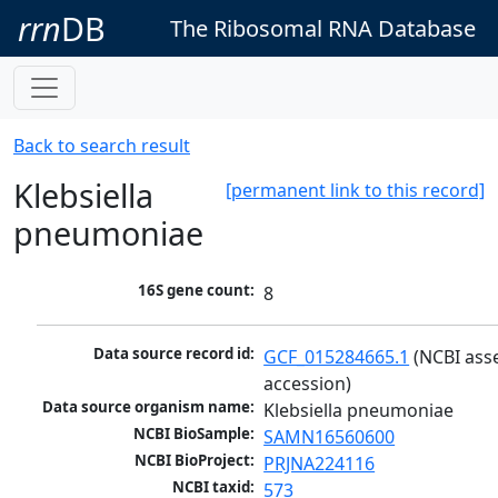
rrn
DB
The Ribosomal RNA Database
Back to search result
Klebsiella
[permanent link to this record]
pneumoniae
16S gene count:
8
Data source record id:
GCF_015284665.1
 (NCBI ass
accession)
Data source organism name:
Klebsiella pneumoniae
NCBI BioSample:
SAMN16560600
NCBI BioProject:
PRJNA224116
NCBI taxid:
573