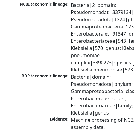
NCBI taxonomic lineage:
Bacteria|2|domain; 
Pseudomonadati|3379134|
Pseudomonadota|1224|phy
Gammaproteobacteria|1236|
Enterobacterales|91347|ord
Enterobacteriaceae|543|fam
Klebsiella|570|genus; Klebsi
pneumoniae 
complex|3390273|species g
Klebsiella pneumoniae|573
RDP taxonomic lineage:
Bacteria|domain; 
Pseudomonadota|phylum; 
Gammaproteobacteria|class
Enterobacterales|order; 
Enterobacteriaceae|family; 
Klebsiella|genus
Evidence:
Machine processing of NCB
assembly data.