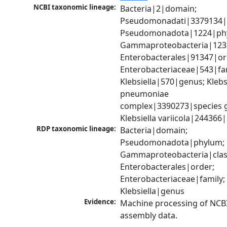
NCBI taxonomic lineage:
Bacteria|2|domain; 
Pseudomonadati|3379134|
Pseudomonadota|1224|phy
Gammaproteobacteria|1236|
Enterobacterales|91347|ord
Enterobacteriaceae|543|fam
Klebsiella|570|genus; Klebsi
pneumoniae 
complex|3390273|species g
Klebsiella variicola|244366
RDP taxonomic lineage:
Bacteria|domain; 
Pseudomonadota|phylum; 
Gammaproteobacteria|class
Enterobacterales|order; 
Enterobacteriaceae|family; 
Klebsiella|genus
Evidence:
Machine processing of NCB
assembly data.