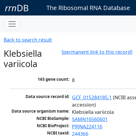
rrn
DB
The Ribosomal RNA Database
Back to search result
Klebsiella
[permanent link to this record]
variicola
16S gene count:
8
Data source record id:
GCF_015284185.1
 (NCBI ass
accession)
Data source organism name:
Klebsiella variicola
NCBI BioSample:
SAMN16560601
NCBI BioProject:
PRJNA224116
NCBI taxid:
244366