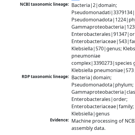
NCBI taxonomic lineage:
Bacteria|2|domain; 
Pseudomonadati|3379134|
Pseudomonadota|1224|phy
Gammaproteobacteria|1236|
Enterobacterales|91347|ord
Enterobacteriaceae|543|fam
Klebsiella|570|genus; Klebsi
pneumoniae 
complex|3390273|species g
Klebsiella pneumoniae|573
RDP taxonomic lineage:
Bacteria|domain; 
Pseudomonadota|phylum; 
Gammaproteobacteria|class
Enterobacterales|order; 
Enterobacteriaceae|family; 
Klebsiella|genus
Evidence:
Machine processing of NCB
assembly data.