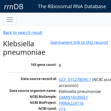
rrn
DB
The Ribosomal RNA Database
Back to search result
Klebsiella
[permanent link to this record]
pneumoniae
16S gene count:
8
Data source record id:
GCF_015278095.1
 (NCBI ass
accession)
Data source organism name:
Klebsiella pneumoniae
NCBI BioSample:
SAMN16539551
NCBI BioProject:
PRJNA224116
NCBI taxid:
573