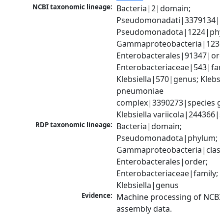
NCBI taxonomic lineage:
Bacteria|2|domain; 
Pseudomonadati|3379134|
Pseudomonadota|1224|phy
Gammaproteobacteria|1236|
Enterobacterales|91347|ord
Enterobacteriaceae|543|fam
Klebsiella|570|genus; Klebsi
pneumoniae 
complex|3390273|species g
Klebsiella variicola|244366
RDP taxonomic lineage:
Bacteria|domain; 
Pseudomonadota|phylum; 
Gammaproteobacteria|class
Enterobacterales|order; 
Enterobacteriaceae|family; 
Klebsiella|genus
Evidence:
Machine processing of NCB
assembly data.