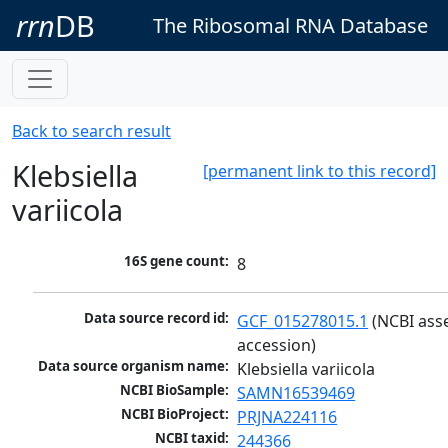
rrn
DB
The Ribosomal RNA Database
Back to search result
Klebsiella
[permanent link to this record]
variicola
16S gene count:
8
Data source record id:
GCF_015278015.1
 (NCBI ass
accession)
Data source organism name:
Klebsiella variicola
NCBI BioSample:
SAMN16539469
NCBI BioProject:
PRJNA224116
NCBI taxid:
244366