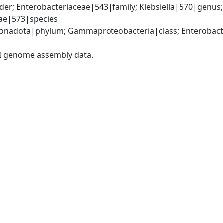
er; Enterobacteriaceae|543|family; Klebsiella|570|genus
iae|573|species
nadota|phylum; Gammaproteobacteria|class; Enterobacter
I genome assembly data.