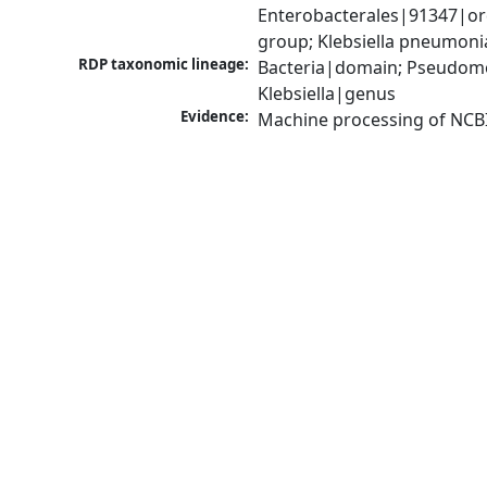
Enterobacterales|91347|ord
group; Klebsiella pneumon
RDP taxonomic lineage:
Bacteria|domain; Pseudomo
Klebsiella|genus
Evidence:
Machine processing of NCB