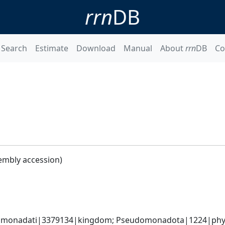
rrn
DB
Search
Estimate
Download
Manual
About
rrn
DB
Co
embly accession)
omonadati|3379134|kingdom; Pseudomonadota|1224|phyl