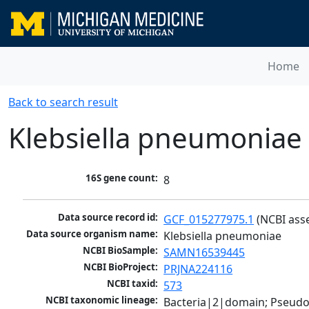
Home
Back to search result
Klebsiella pneumoniae
16S gene count:
8
Data source record id:
GCF_015277975.1
 (NCBI ass
Data source organism name:
Klebsiella pneumoniae
NCBI BioSample:
SAMN16539445
NCBI BioProject:
PRJNA224116
NCBI taxid:
573
NCBI taxonomic lineage:
Bacteria|2|domain; Pseud