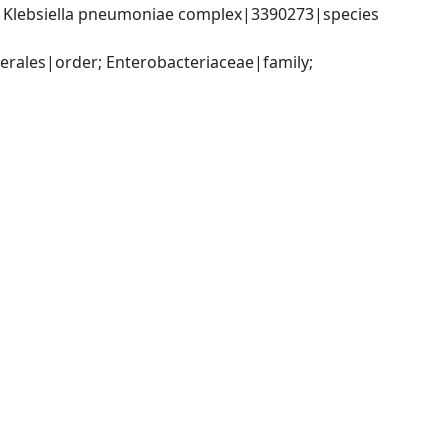
; Klebsiella pneumoniae complex|3390273|species 
ales|order; Enterobacteriaceae|family; 