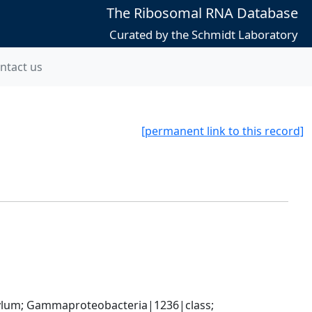
The Ribosomal RNA Database
Curated by the Schmidt Laboratory
ntact us
[permanent link to this record]
um; Gammaproteobacteria|1236|class; 