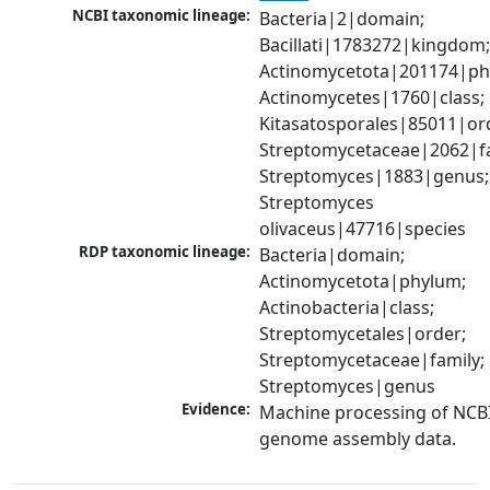
NCBI taxonomic lineage:
Bacteria|2|domain; 
Bacillati|1783272|kingdom;
Actinomycetota|201174|phy
Actinomycetes|1760|class; 
Kitasatosporales|85011|ord
Streptomycetaceae|2062|fam
Streptomyces|1883|genus; 
Streptomyces 
olivaceus|47716|species
RDP taxonomic lineage:
Bacteria|domain; 
Actinomycetota|phylum; 
Actinobacteria|class; 
Streptomycetales|order; 
Streptomycetaceae|family; 
Streptomyces|genus
Evidence:
Machine processing of NCBI
genome assembly data.