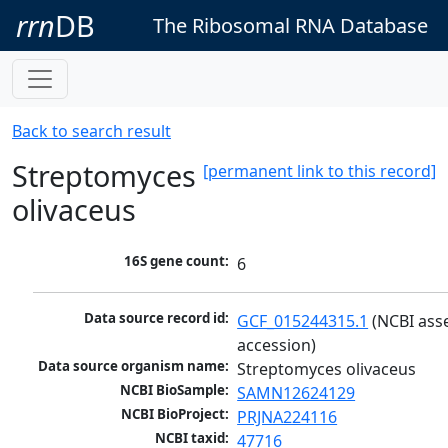
rrn
DB
The Ribosomal RNA Database
Back to search result
Streptomyces
[permanent link to this record]
olivaceus
16S gene count:
6
Data source record id:
GCF_015244315.1
 (NCBI ass
accession)
Data source organism name:
Streptomyces olivaceus
NCBI BioSample:
SAMN12624129
NCBI BioProject:
PRJNA224116
NCBI taxid:
47716